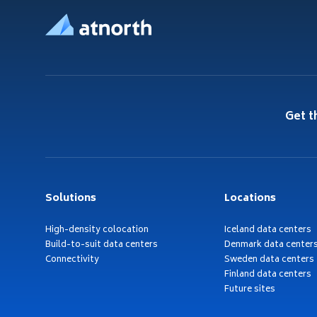
Get t
Solutions
Locations
High-density colocation
Iceland data centers
Build-to-suit data centers
Denmark data center
Connectivity
Sweden data centers
Finland data centers
Future sites