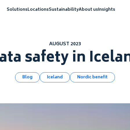
Solutions
Locations
Sustainability
About us
Insights
AUGUST 2023
ata safety in Icela
Blog
Iceland
Nordic benefit