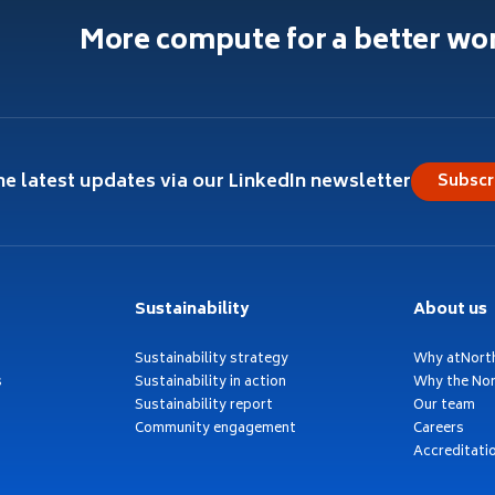
More compute for a better wo
he latest updates via our LinkedIn newsletter
Subscr
Sustainability
About us
Sustainability strategy
Why atNort
s
Sustainability in action
Why the Nor
Sustainability report
Our team
Community engagement
Careers
Accreditati