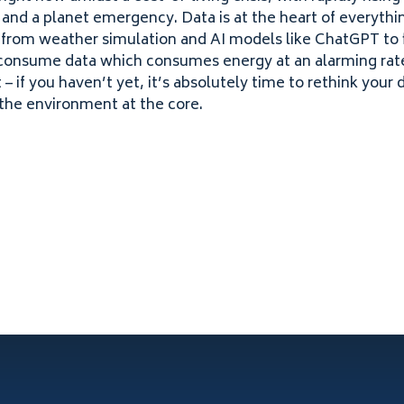
 and a planet emergency. Data is at the heart of everythi
– from weather simulation and
AI
models like ChatGPT to 
 consume data which consumes energy at an alarming rate
– if you haven’t yet, it’s absolutely time to rethink your 
the environment at the core.