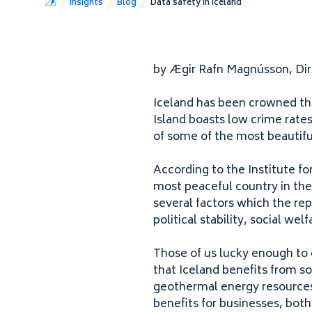
Insights
Blog
Data safety in Iceland
by Ægir Rafn Magnússon​, Di
Iceland has been crowned the
Island boasts low crime rates
of some of the most beautifu
According to the Institute f
most peaceful country in the 
several factors which the repo
political stability, social wel
Those of us lucky enough to
that Iceland benefits from s
geothermal energy resources
benefits for businesses, both