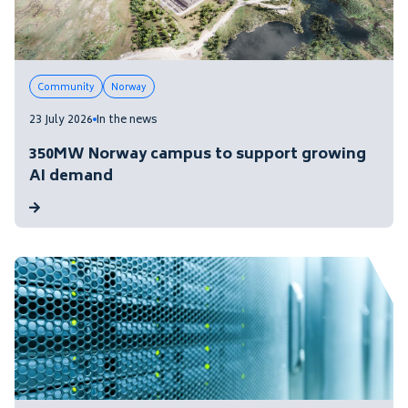
Community
Norway
23 July 2026
In the news
350MW Norway campus to support growing
AI demand