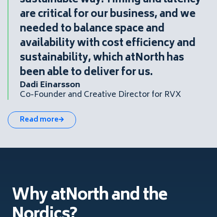
sustainable way. Timing and latency
are critical for our business, and we
needed to balance space and
availability with cost efficiency and
sustainability, which atNorth has
been able to deliver for us.
Dadi Einarsson
Co-Founder and Creative Director for RVX
Read more
Why atNorth and the
Nordics?