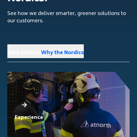
See how we deliver smarter, greener solutions to
our customers.
Why atNorth
Why the Nordics
Experience