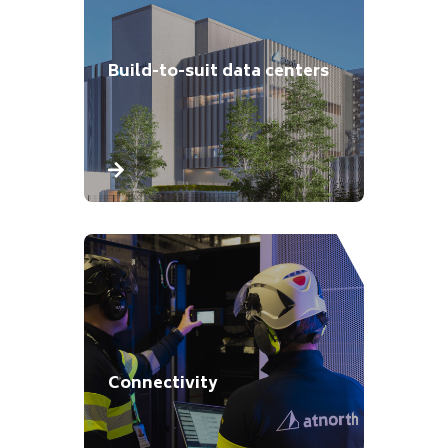
Build-to-suit data centers
Connectivity