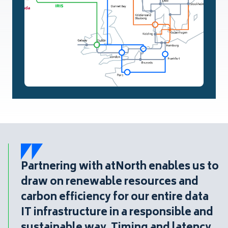
Partnering with atNorth enables us to
draw on renewable resources and
carbon efficiency for our entire data
IT infrastructure in a responsible and