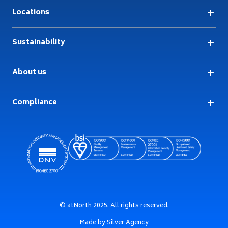
Locations
Sustainability
About us
Compliance
© atNorth 2025. All rights reserved.
Made by Silver Agency