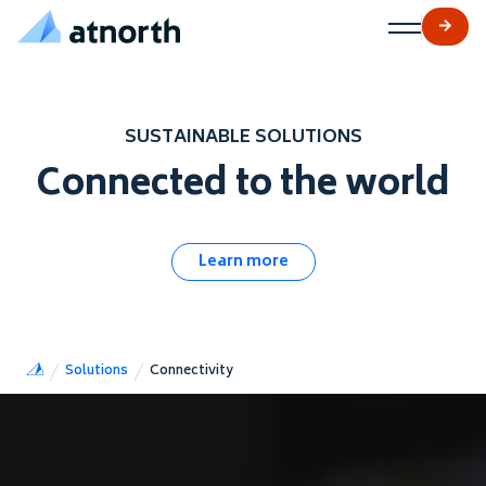
atNorth
Skip to content
SUSTAINABLE SOLUTIONS
Connected to the world
Learn more
Solutions
Connectivity