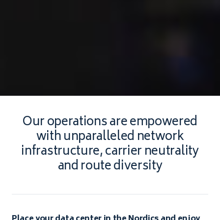
Our operations are empowered
with unparalleled network
infrastructure, carrier neutrality
and route diversity
Place your data center in the Nordics and enjoy