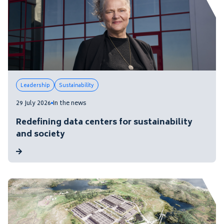
Leadership
Sustainability
29 July 2026
In the news
Redefining data centers for sustainability
and society