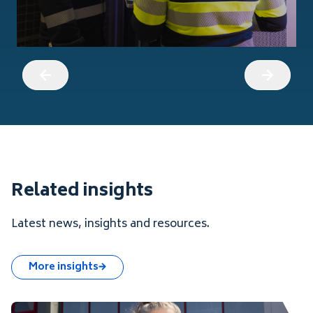
Related insights
Latest news, insights and resources.
More insights