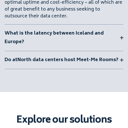
optimal uptime and cost-efficiency – all of which are
of great benefit to any business seeking to
outsource their data center.
What is the latency between Iceland and
Europe?
Do atNorth data centers host Meet-Me Rooms?
Explore our solutions