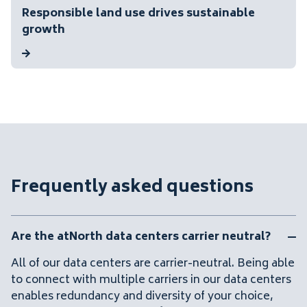
Responsible land use drives sustainable
growth
Frequently asked questions
Are the atNorth data centers carrier neutral?
All of our data centers are carrier-neutral. Being able
to connect with multiple carriers in our data centers
enables redundancy and diversity of your choice,