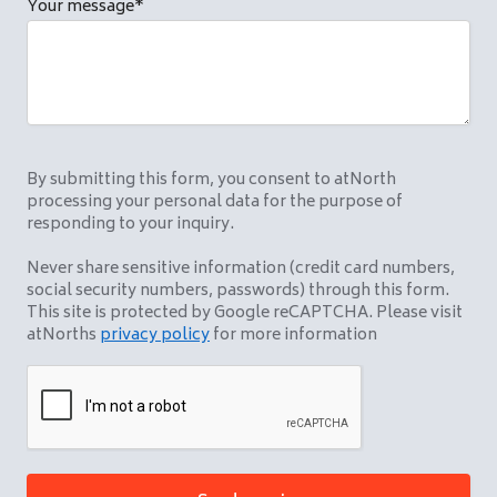
Your message
*
By submitting this form, you consent to atNorth
processing your personal data for the purpose of
responding to your inquiry.
Never share sensitive information (credit card numbers,
social security numbers, passwords) through this form.
This site is protected by Google reCAPTCHA. Please visit
atNorths
privacy policy
for more information
CAPTCHA