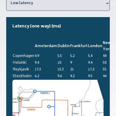
Latency (one way) (ms)
New
Amsterdam
Dublin
Frankfurt
London
Pa
York
Copenhagen
4.9
5.5
5.2
5.4
44
6.
Helsinki
9.4
10
9
9.4
50
11
Reykjavik
17.3
15.3
21
17.2
55
20
Stockholm
6.2
9.6
9.2
9.5
44
10