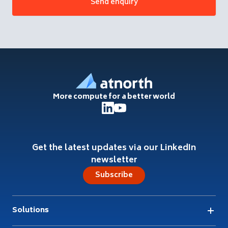
Footer
More compute for a better world
Get the latest updates via our LinkedIn
newsletter
Subscribe
Solutions