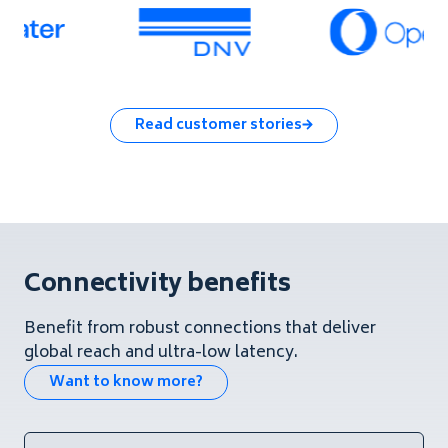
Read customer stories
Connectivity benefits
Benefit from robust connections that deliver
global reach and ultra-low latency.
Want to know more?