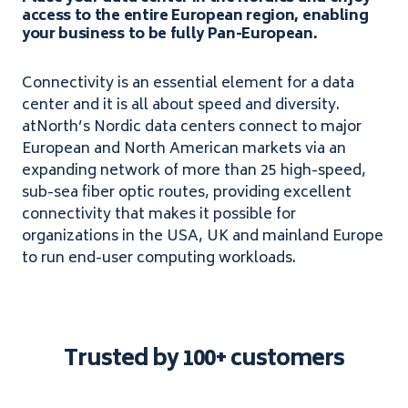
access to the entire European region, enabling
your business to be fully Pan-European.
Connectivity is an essential element for a data
center and it is all about speed and diversity.
atNorth’s Nordic data centers connect to major
European and North American markets via an
expanding network of more than 25 high-speed,
sub-sea fiber optic routes, providing excellent
connectivity that makes it possible for
organizations in the USA, UK and mainland Europe
to run end-user computing workloads.
Trusted by 100+ customers