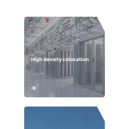
High density colocation