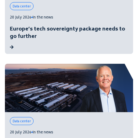
Data center
20 July 2026
In the news
Europe’s tech sovereignty package needs to
go further
Data center
20 July 2026
In the news