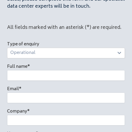
data center experts will be in touch.
All fields marked with an asterisk (*) are required.
Type of enquiry
Full name
*
Email
*
Company
*