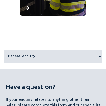
Have a question?
If your enquiry relates to anything other than
Sales, please complete this form and our specialist