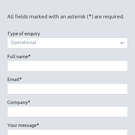
All fields marked with an asterisk (*) are required.
Type of enquiry
Full name
*
Email
*
Company
*
Your message
*