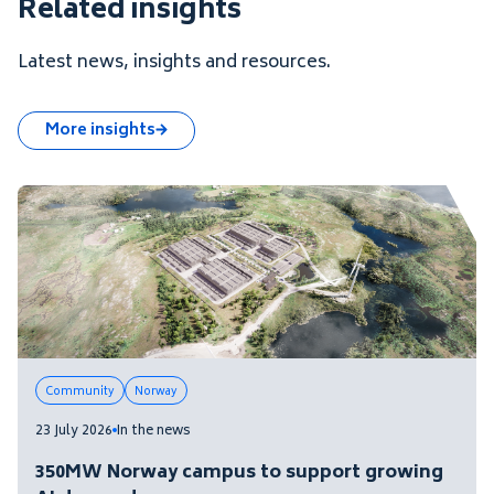
Related insights
Latest news, insights and resources.
More insights
Community
Norway
23 July 2026
In the news
350MW Norway campus to support growing