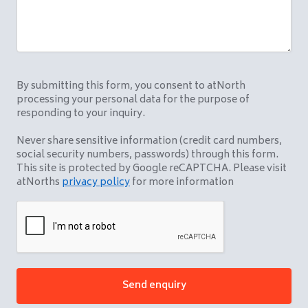
By submitting this form, you consent to atNorth
processing your personal data for the purpose of
responding to your inquiry.
Never share sensitive information (credit card numbers,
social security numbers, passwords) through this form.
This site is protected by Google reCAPTCHA. Please visit
atNorths
privacy policy
for more information
CAPTCHA