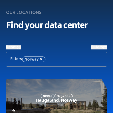
OUR LOCATIONS
Find your data center
Reset
Filters
Filters
Norway
NOR01
Mega Site
Haugaland, Norway