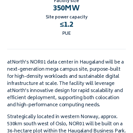
Facility size
350
MW
Site power capacity
≤
1.2
PUE
atNorth’s NOR01 data center in Haugaland will be a
next-generation mega campus site, purpose-built
for high-density workloads and sustainable digital
infrastructure at scale. The facility will leverage
atNorth’s innovative design for rapid scalability and
efficient deployment, supporting both colocation
and high-performance computing needs.
Strategically located in western Norway, approx.
530km south west of Oslo, NOR01 will be built on a
36-hectare plot within the Haugaland Business Park.