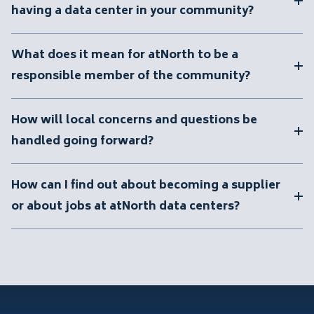
having a data center in your community?
What does it mean for atNorth to be a
responsible member of the community?
How will local concerns and questions be
handled going forward?
How can I find out about becoming a supplier
or about jobs at atNorth data centers?