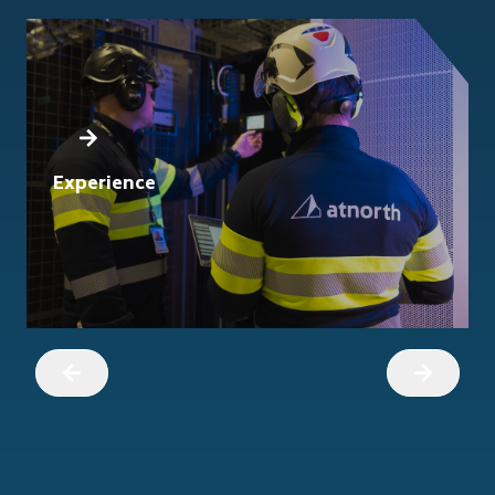
Experience