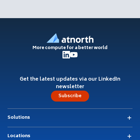
Footer
More compute for a better world
Get the latest updates via our LinkedIn
newsletter
Subscribe
Solutions
Locations