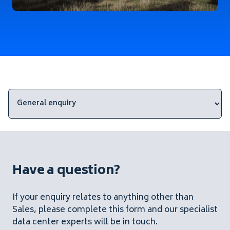
Have a question?
If your enquiry relates to anything other than
Sales, please complete this form and our specialist
data center experts will be in touch.