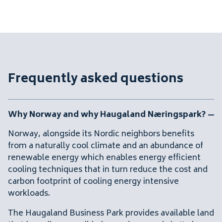
Frequently asked questions
Why Norway and why Haugaland Næringspark?
Norway, alongside its Nordic neighbors benefits
from a naturally cool climate and an abundance of
renewable energy which enables energy efficient
cooling techniques that in turn reduce the cost and
carbon footprint of cooling energy intensive
workloads.
The Haugaland Business Park provides available land