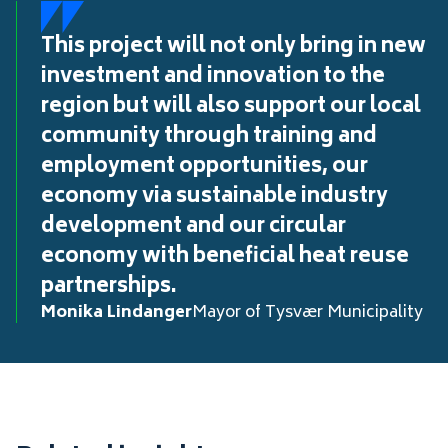
This project will not only bring in new
investment and innovation to the
region but will also support our local
community through training and
employment opportunities, our
economy via sustainable industry
development and our circular
economy with beneficial heat reuse
partnerships.
Monika Lindanger
Mayor of Tysvær Municipality