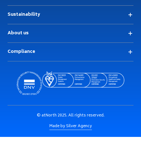
Sustainability
About us
Compliance
© atNorth 2025. All rights reserved.
Made by Silver Agency