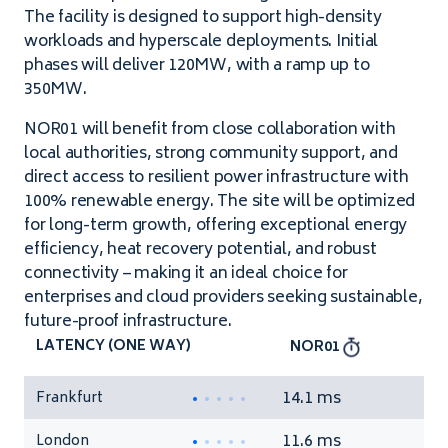
The facility is designed to support high-density
workloads and hyperscale deployments. Initial
phases will deliver 120MW, with a ramp up to
350MW.
NOR01 will benefit from close collaboration with
local authorities, strong community support, and
direct access to resilient power infrastructure with
100% renewable energy. The site will be optimized
for long-term growth, offering exceptional energy
efficiency, heat recovery potential, and robust
connectivity – making it an ideal choice for
enterprises and cloud providers seeking sustainable,
future-proof infrastructure.
LATENCY (ONE WAY)
NOR01
14.1 ms
Frankfurt
11.6 ms
London