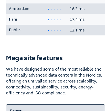
16.3 ms
Amsterdam
17.4 ms
Paris
12.1 ms
Dublin
Mega site features
We have designed some of the most reliable and
technically advanced data centers in the Nordics,
offering an unrivalled service across scalability,
connectivity, sustainability, security, energy-
efficiency and ISO compliance.