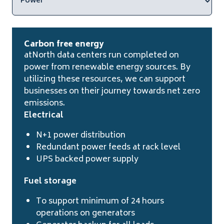
Carbon free energy
atNorth data centers run completed on
power from renewable energy sources. By
utilizing these resources, we can support
businesses on their journey towards net zero
emissions.
Electrical
N+1 power distribution
Redundant power feeds at rack level
UPS backed power supply
Fuel storage
To support minimum of 24 hours
operations on generators