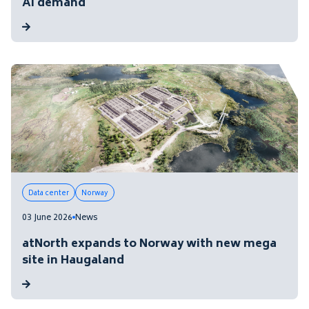
AI demand
Data center
Norway
03 June 2026
News
atNorth expands to Norway with new mega
site in Haugaland