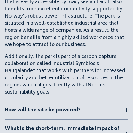
that is easily accessible by road, sea and air. It also
benefits from excellent connectivity supported by
Norway’s robust power infrastructure. The park is
situated in a well-established industrial area that
hosts a wide range of companies. As a result, the
region benefits from a highly skilled workforce that
we hope to attract to our business.
Additionally, the park is part of a carbon capture
collaboration called
Industrial Symbiosis
Haugalandet
that works with partners for increased
circularity and better utilization of resources in the
region, which aligns directly with atNorth’s
sustainability goals.
How will the site be powered?
What is the short-term, immediate impact of