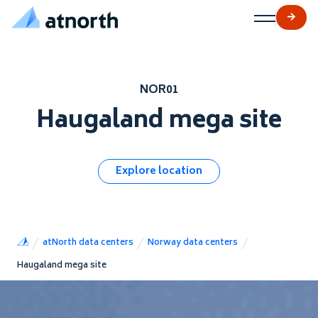
atNorth
Skip to content
NOR01
Haugaland mega site
Explore location
atNorth data centers
Norway data centers
Haugaland mega site