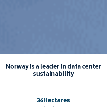
Norway is a leader in data center
sustainability
36
Hectares