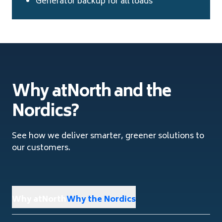
Generator backup for all loads
Why atNorth and the
Nordics?
See how we deliver smarter, greener solutions to
our customers.
Why atNorth
Why the Nordics