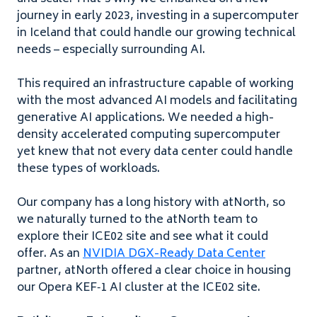
journey in early
2023
, investing in a supercomputer
in Iceland that could handle our growing technical
needs – especially surrounding
AI
.
This required an infrastructure capable of working
with the most advanced
AI
models and facilitating
generative
AI
applications. We needed a high-
density accelerated computing supercomputer
yet knew that not every data center could handle
these types of workloads.
Our company has a long history with atNorth, so
we naturally turned to the atNorth team to
explore their
ICE
02
site and see what it could
offer. As an
NVIDIA
DGX-
R
eady
D
ata
C
enter
partner, atNorth offered a clear choice in housing
our Opera
KEF
‑
1
AI
cluster at the
ICE
02
site.