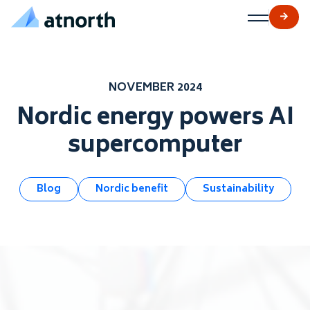
atNorth
Skip to content
NOVEMBER 2024
Nordic energy powers AI
supercomputer
Blog
Nordic benefit
Sustainability