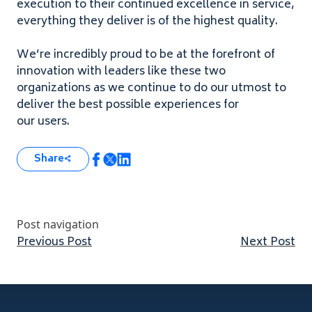
execution to their continued excellence in service,
everything they deliver is of the highest quality.
We’re incredibly proud to be at the forefront of
innovation with leaders like these two
organizations as we continue to do our utmost to
deliver the best possible experiences for
our users.
Share
Post navigation
Previous post:
Nex
Previous Post
Next Post
Footer