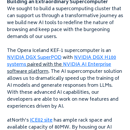
Building an Extraordinary Supercomputer
We sought to build a supercomputing cluster that
can support us through a transformative journey as
we build new
AI
tools to redefine the nature of
browsing and keep pace with the burgeoning
demands of our users.
The Opera Iceland
KEF
‑
1
supercomputer is an
NVIDIA
DGX
SuperPOD
with
NVIDIA
DGX
H
100
systems
paired with the
NVIDIA
AI
Enterprise
software platform
. The
AI
supercomputer solution
allows us to dramatically speed up the training of
AI
models and generate responses from LLMs.
With these advanced
AI
capabilities, our
developers are able to work on new features and
experiences driven by
AI
.
atNorth’s
ICE
02
site
has ample rack space and
available capacity of
80
MW
. By housing our
AI