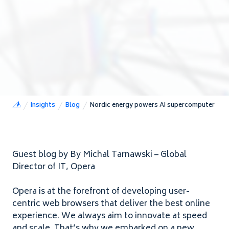
Insights
Blog
Nordic energy powers AI supercomputer
Guest blog by By Michal Tarnawski – Global
Director of
IT
, Opera
Opera is at the forefront of developing user-
centric web browsers that deliver the best online
experience. We always aim to innovate at speed
and scale. That’s why we embarked on a new