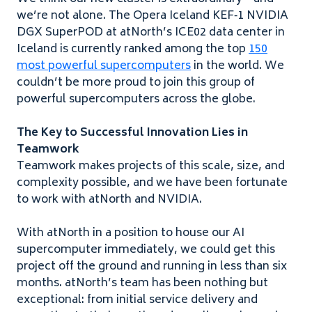
we’re not alone. The Opera Iceland
KEF
‑
1
NVIDIA
DGX
SuperPOD at atNorth’s
ICE
02
data center in
Iceland is currently ranked among the top
1
5
0
most powerful supercomputers
in the world. We
couldn’t be more proud to join this group of
powerful supercomputers across the globe.
The Key to Successful Innovation Lies in
Teamwork
Teamwork makes projects of this scale, size, and
complexity possible, and we have been fortunate
to work with atNorth and
NVIDIA
.
With atNorth in a position to house our
AI
supercomputer immediately, we could get this
project off the ground and running in less than six
months. atNorth’s team has been nothing but
exceptional: from initial service delivery and