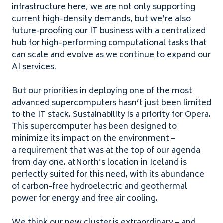
infrastructure here, we are not only supporting
current high-density demands, but we’re also
future-proofing our
IT
business with a centralized
hub for high-performing computational tasks that
can scale and evolve as we continue to expand our
AI
services.
But our priorities in deploying one of the most
advanced supercomputers hasn’t just been limited
to the
IT
stack. Sustainability is a priority for Opera.
This supercomputer has been designed to
minimize its impact on the environment –
a requirement that was at the top of our agenda
from day one. atNorth’s location in Iceland is
perfectly suited for this need, with its abundance
of carbon-free hydroelectric and geothermal
power for energy and free air cooling.
We think our new cluster is extraordinary – and