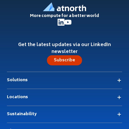
More compute for a better world
Get the latest updates via our LinkedIn
newsletter
Subscribe
Solutions
Locations
Sustainability