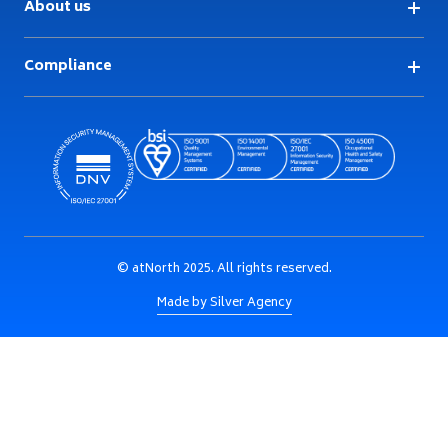
About us
Compliance
© atNorth 2025. All rights reserved.
Made by Silver Agency