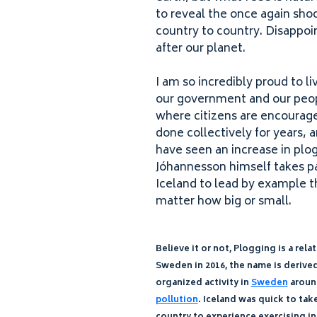
to reveal the once again sho
country to country. Disappoint
after our planet.
I am so incredibly proud to li
our government and our peopl
where citizens are encouraged
done collectively for years, 
have seen an increase in plo
Jóhannesson himself takes pa
Iceland to lead by example th
matter how big or small.
Believe it or not, Plogging is a r
Sweden in
2016
, the name is deriv
organized activity in
Sweden
arou
pollution
. Iceland was quick to tak