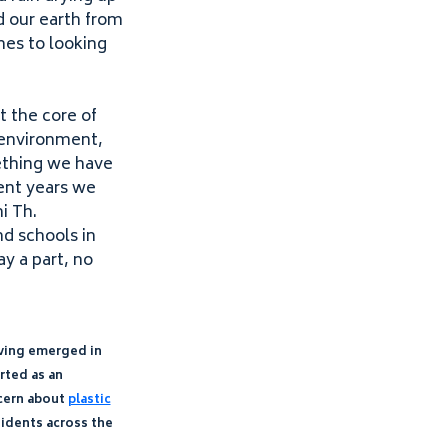
d our earth from
omes to looking
t the core of
 environment,
mething we have
cent years we
i Th.
d schools in
y a part, no
ving emerged in
arted as an
ncern about
plastic
sidents across the