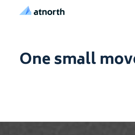
atNorth
Skip to content
One small move