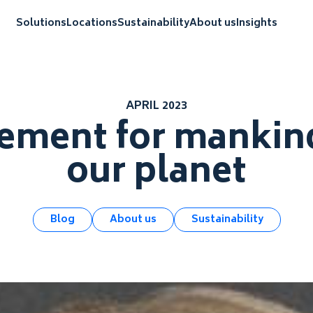
Solutions
Locations
Sustainability
About us
Insights
APRIL 2023
ment for mankind
our planet
Blog
About us
Sustainability