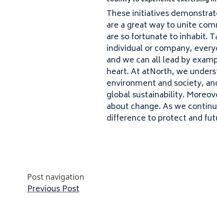
country to experience exercising in
These initiatives demonstrate
are a great way to unite comm
are so fortunate to inhabit. 
individual or company, every
and we can all lead by exam​pl
heart. At atNorth, we underst
environment and society, and 
global sustainability. Moreov
about change. As we continu
difference to protect and fut
Post navigation
Previous post:
Previous Post