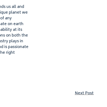
nds us all and
nique planet we
 of any
mate on earth
bility at its
ons on both the
stry plays in
nd is passionate
he right
Next p
Next Post