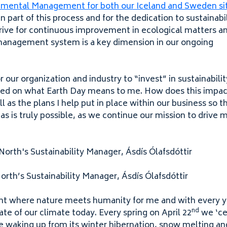
ronmental Management for both our Iceland and Sweden si
part of this process and for the dedication to sustainabil
rive for continuous improvement in ecological matters a
management system is a key dimension in our ongoing
r our organization and industry to
“
invest” in sustainabili
ected on what Earth Day means to me. How does this impac
ll as the plans I help put in place within our business so 
s is truly possible, as we continue our mission to drive 
orth’s Sustainability Manager, Ásdís Ólafsdóttir
int where nature meets humanity for me and with every y
nd
tate of our climate today. Every spring on April
22
we
‘
ce
re waking up from its winter hibernation, snow melting and