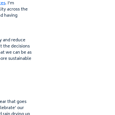
tes
. I’m
ity across the
nd having
ty and reduce
t the decisions
that we can be as
more sustainable
ear that goes
lebrate’ our
 rain drying up