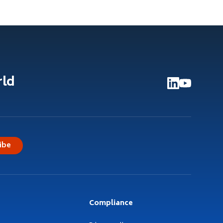
rld
ibe
Compliance