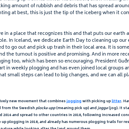
cking amount of rubbish and debris that has spread aroun
ing at best, this is just the tip of the iceberg when it c
ve in a place that recognizes this and that puts our earth a
e. In Iceland, we dedicate Earth Day to cleaning up our
 to go out and pick up trash in their local area. It is so
and the turnout is positive and promising. And in more re
gging too, which has been so encouraging. President Guðn
rt in weekly plogging and has even joined local groups an
at small steps can lead to big changes, and we can all pla
elatively new movement that combines
jogging
with picking up
litter
. Ha
ed from the Swedish
plocka upp
(meaning pick up) and
jogga
(jog). It st
nd
2016
and spread to other countries in
2018
, following increased co
e up plogging in
2018
, and already has numerous plogging trails for re