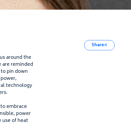
Share
 us around the
e are reminded
d to pin down
f power,
ital technology
ers.
y to embrace
onsible, power
 use of heat