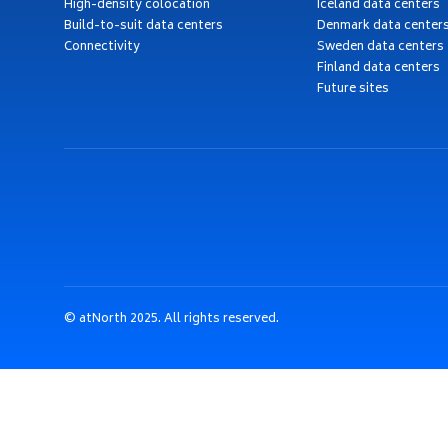
High-density colocation
Iceland data centers
Build-to-suit data centers
Denmark data center
Connectivity
Sweden data centers
Finland data centers
Future sites
© atNorth 2025. All rights reserved.