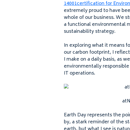
14001
certification for Envi
extremely proud to have been 
whole of our business. We st
a functional environmental 
sustainability strategy.
In exploring what it means fo
our carbon footprint, I refl
I make on a daily basis, as we
environmentally responsible a
IT
operations.
atN
Earth Day represents the po
by, a stark reminder of the s
earth, but what I see is natu