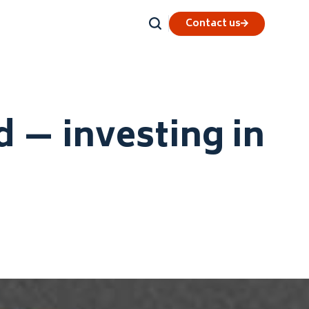
Contact us
 — investing in