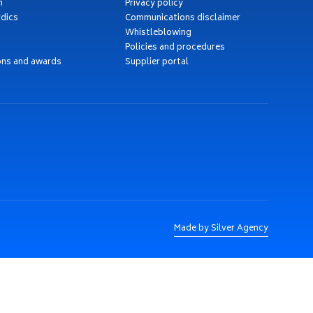
h
Privacy policy
dics
Communications disclaimer
Whistleblowing
Policies and procedures
ons and awards
Supplier portal
Made by Silver Agency