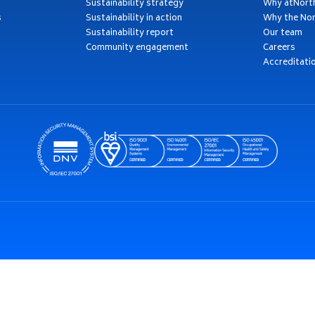
Sustainability strategy
Why atNort
s
Sustainability in action
Why the Nor
Sustainability report
Our team
Community engagement
Careers
Accreditati