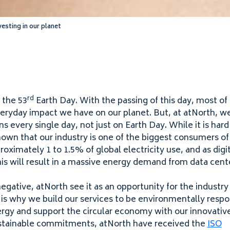
sting in our planet
rd
 the
53
Earth Day. With the passing of this day, most of
eryday impact we have on our planet. But, at atNorth, w
ons every single day, not just on Earth Day. While it is har
nown that our industry is one of the biggest consumers o
proximately
1
to
1
.
5
% of global electricity use, and as dig
his will result in a massive energy demand from data cent
negative, atNorth see it as an opportunity for the industr
h is why we build our services to be environmentally resp
ergy and support the circular economy with our innovative
sustainable commitments, atNorth have received the
ISO