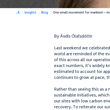
Insights
Blog
One small movement for mankind — inve
By Ásdís Ólafsdóttir
Last weekend we celebrated
world are reminded of the ev
of this across all our operati
exact numbers, it’s widely k
estimated to account for ap
continues to grow at pace, t
Rather than seeing this as a 
sustainable initiatives, whic
our sites with low carbon en
recovery. To reiterate our 