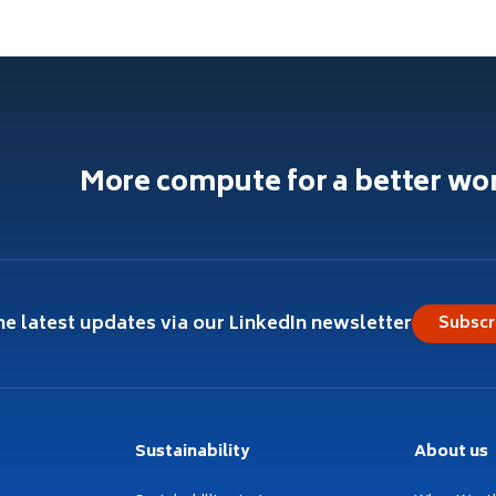
More compute for a better wo
he latest updates via our LinkedIn newsletter
Subscr
Sustainability
About us