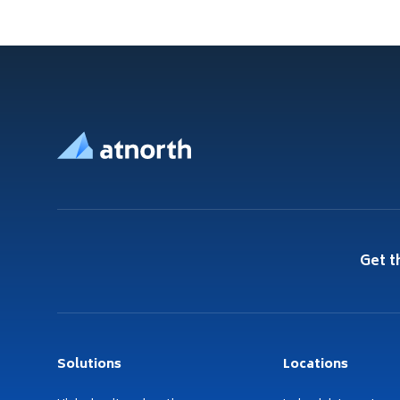
Footer
Get t
Solutions
Locations