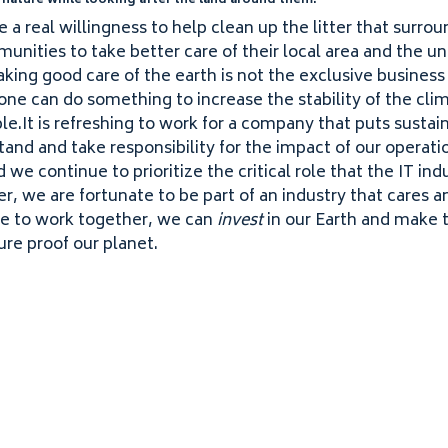
 nature while looking after the land around them.
 a real willingness to help clean up the litter that surrou
unities to take better care of their local area and the u
Taking good care of the earth is not the exclusive business
one can do something to increase the stability of the cli
e​.It is refreshing to work for a company that puts sustaina
and and take responsibility for the impact of our operati
we continue to prioritize the critical role that the
IT
indu
er, we are fortunate to be part of an industry that cares a
e to work together, we can
invest
in our Earth and make t
ure proof our planet.