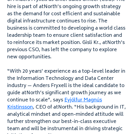
hire is part of atNorth’s ongoing growth strategy
as the demand for cost efficient and sustainable
digital infrastructure continues to rise. The
business is committed to developing a world class
leadership team to ensure client satisfaction and
to reinforce its market position. Gisli Kr., atNorth’s
previous
CSO
, has left the company to explore
new opportunities.
“
With
20
years’ experience as a top-level leader in
the Information Technology and Data Center
industry — Anders Fryxell is the ideal candidate to
guide atNorth’s significant growth journey as we
continue to scale”, says
Eyjólfur Magnús
Kristinsson
,
CEO
of atNorth. ​
“
His background in
IT
,
analytical mindset and open-minded attitude will
further strengthen our best-in-class executive
team and will be instrumental in driving strategic