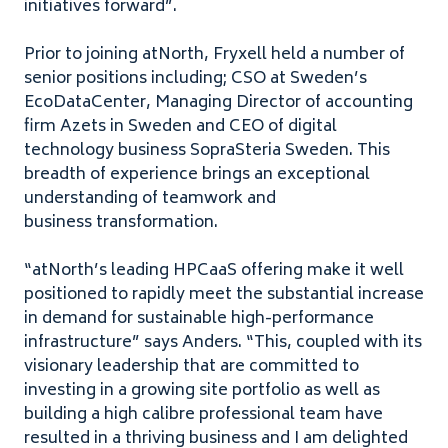
initiatives forward”.
Prior to joining atNorth, Fryxell held a number of
senior positions including;
CSO
at Sweden’s
EcoDataCenter, Managing Director of accounting
firm Azets in Sweden and
CEO
of digital
technology business SopraSteria Sweden. This
breadth of experience brings an exceptional
understanding of teamwork and
business transformation.
“
atNorth’s leading HPCaaS offering make it well
positioned to rapidly meet the substantial increase
in demand for sustainable high-performance
infrastructure” says Anders. ​
“
This, coupled with its
visionary leadership that are committed to
investing in a growing site portfolio as well as
building a high calibre professional team have
resulted in a thriving business and I am delighted