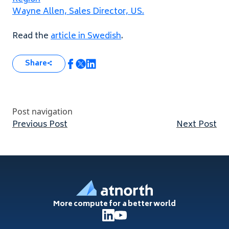
Wayne Allen, Sales Director,
US
.
Read the
article in Swedish
.
Share
Post navigation
Previous post:
Nex
Previous Post
Next Post
Footer
More compute for a better world