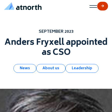
atNorth
Skip to content
SEPTEMBER 2023
Anders Fryxell appointed
as CSO
News
About us
Leadership