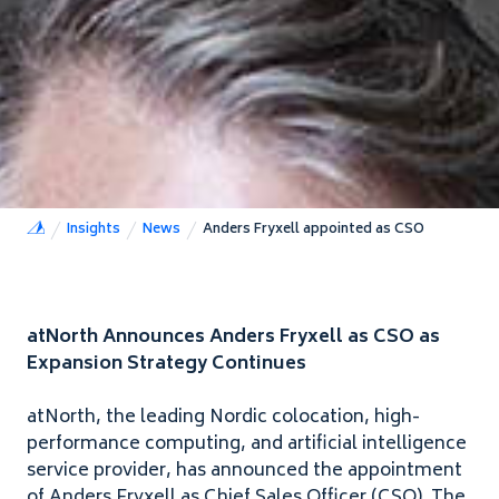
Insights
News
Anders Fryxell appointed as CSO
atNorth Announces Anders Fryxell as
CSO
as
Expansion Strategy Continues
atNorth, the leading Nordic colocation, high-
performance computing, and artificial intelligence
service provider, has announced the appointment
of Anders Fryxell as Chief Sales Officer (
CSO
). The