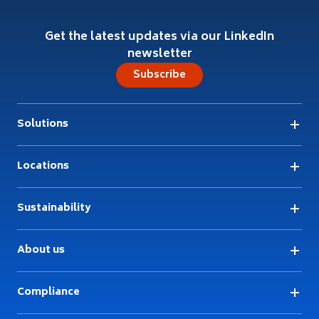
Get the latest updates via our LinkedIn
newsletter
Subscribe
Solutions
Locations
Sustainability
About us
Compliance