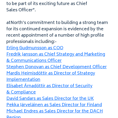
to be part of its exciting future as Chief
Sales Officer”.
atNorth’s commitment to building a strong team
for its continued expansion is evidenced by the
recent appointment of a number of high profile
professionals including:-
Erling Gudmunsson as
COO
Fredrik Jansson as Chief Strategy and Marketing
&
Communications Officer
Stephen Donovan as Chief Development Officer
Mardís Heimisdóttir as Director of Strategy
Implementation
Elísabet Árnadóttir as Director of Security
&
Compliance
David Sandars as Sales Director for the
UK
Pekka Järveläinen as Sales Director for Finland
Michael Endres as Sales Director for the
DACH
Region