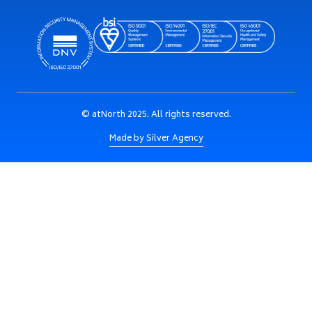
© atNorth 2025. All rights reserved.
Made by Silver Agency