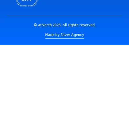
© atNorth 2025. All rights reserved.
Made by Silver Agency