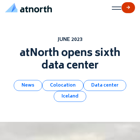
atNorth
Skip to content
JUNE 2023
atNorth opens sixth
data center
News
Colocation
Data center
Iceland