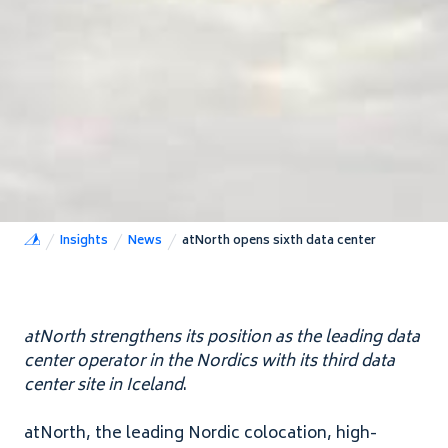
Insights
News
atNorth opens sixth data center
atNorth strengthens its position as the leading data
center operator in the Nordics with its third data
center site in Iceland
.
atNorth, the leading Nordic colocation, high-