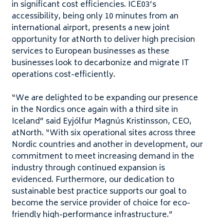
in significant cost efficiencies.
ICE
03
’s
accessibility, being only
10
minutes from an
international airport, presents a new joint
opportunity for atNorth to deliver high precision
services to European businesses as these
businesses look to decarbonize and migrate
IT
operations cost-efficiently.
“
We are delighted to be expanding our presence
in the Nordics once again with a third site in
Iceland” said Eyjólfur Magnús Kristinsson,
CEO
,
atNorth. ​
“
With six operational sites across three
Nordic countries and another in development, our
commitment to meet increasing demand in the
industry through continued expansion is
evidenced. Furthermore, our dedication to
sustainable best practice supports our goal to
become the service provider of choice for eco-
friendly high-performance infrastructure.”