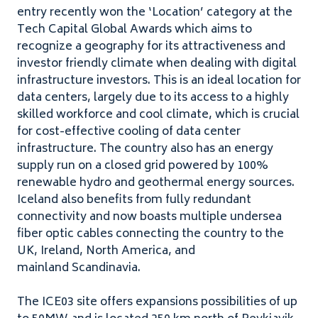
entry recently won the ​
‘
Location’ category at the
Tech Capital Global Awards which aims to
recognize a geography for its attractiveness and
investor friendly climate when dealing with digital
infrastructure investors. This is an ideal location for
data centers, largely due to its access to a highly
skilled workforce and cool climate, which is crucial
for cost-effective cooling of data center
infrastructure. The country also has an energy
supply run on a closed grid powered by
100
%
renewable hydro and geothermal energy sources.
Iceland also benefits from fully redundant
connectivity and now boasts multiple undersea
fiber optic cables connecting the country to the
UK
, Ireland, North America, and
mainland Scandinavia.
The
ICE
03
site offers expansions possibilities of up