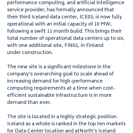
performance computing, and artificial intelligence
service provider, has formally announced that
their third Iceland data center,
ICE
03
, is now fully
operational with an initial capacity of
10
MW
,
following a swift
11
month build. This brings their
total number of operational data centers up to six,
with one additional site,
FIN
02
, in Finland
under construction.
The new site is a significant milestone in the
company’s overarching goal to scale ahead of
increasing demand for high-performance
computing requirements at a time when cost-
efficient sustainable infrastructure is in more
demand than ever.
The site is located in a highly strategic position.
Iceland as a whole is ranked in the top ten markets
for Data Center location and atNorth’s Iceland