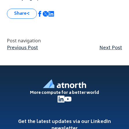
Share
Post navigation
Previous post:
Nex
Previous Post
Next Post
Footer
More compute for a better world
Get the latest updates via our LinkedIn
newsletter