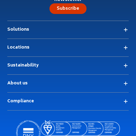
Subscribe
Solutions
Locations
Sustainability
About us
Compliance