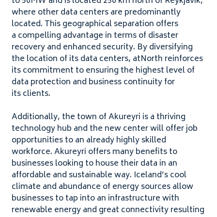
to
50
MW
and is located
250
km north of Reykjavik,
where other data centers are predominantly
located. This geographical separation offers
a compelling advantage in terms of disaster
recovery and enhanced security. By diversifying
the location of its data centers, atNorth reinforces
its commitment to ensuring the highest level of
data protection and business continuity for
its clients.
Additionally, the town of Akureyri is a thriving
technology hub and the new center will offer job
opportunities to an already highly skilled
workforce. Akureyri offers many benefits to
businesses looking to house their data in an
affordable and sustainable way. Iceland’s cool
climate and abundance of energy sources allow
businesses to tap into an infrastructure with
renewable energy and great connectivity resulting