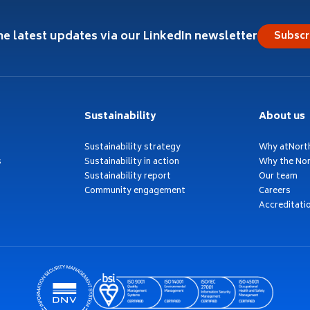
he latest updates via our LinkedIn newsletter
Subscr
Sustainability
About us
Sustainability strategy
Why atNort
s
Sustainability in action
Why the Nor
Sustainability report
Our team
Community engagement
Careers
Accreditati