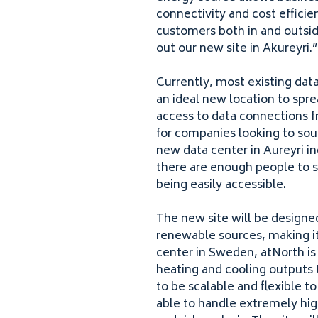
connectivity and cost efficien
customers both in and outsid
out our new site in Akureyri.
Currently, most existing data
an ideal new location to spre
access to data connections f
for companies looking to sou
new data center in Aureyri in
there are enough people to s
being easily accessible.
The new site will be designe
renewable sources
, making i
center in Sweden, atNorth is
heating and cooling outputs t
to be scalable and flexible t
able to handle extremely hig