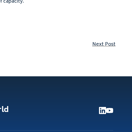
 capacity.
Next p
Next Post
rld