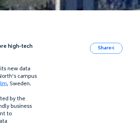
ore high-tech
Share
 its new data
atNorth’s campus
olm
, Sweden.
nted by the
ndly business
nt to
ata