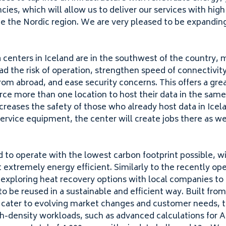
cies, which will allow us to deliver our services with high
e the Nordic region. We are very pleased to be expanding
”
 centers in Iceland are in the southwest of the country, 
ad the risk of operation, strengthen speed of connectivit
rom abroad, and ease security concerns. This offers a gre
rce more than one location to host their data in the sam
creases the safety of those who already host data in Icel
ervice equipment, the center will create jobs there as we
d to operate with the lowest carbon footprint possible, w
t extremely energy efficient. Similarly to the recently op
 exploring heat recovery options with local companies to
o be reused in a sustainable and efficient way. Built fro
o cater to evolving market changes and customer needs, th
h-density workloads, such as advanced calculations for
A