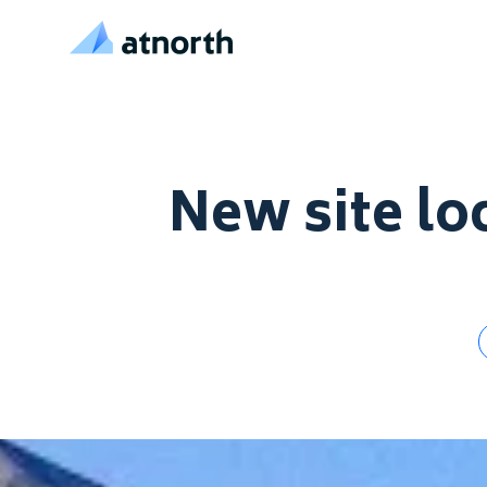
atNorth
Skip to content
New site loc