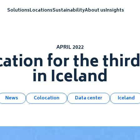
Solutions
Locations
Sustainability
About us
Insights
APRIL 2022
ation for the thir
in Iceland
News
Colocation
Data center
Iceland