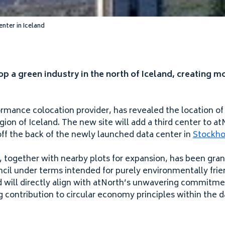
enter in Iceland
p a green industry in the north of Iceland, creating m
ormance colocation provider, has revealed the location of
egion of Iceland. The new site will add a third center to 
off the back of the newly launched data center in
Stockh
, together with nearby plots for expansion, has been gra
il under terms intended for purely environmentally frie
ld will directly align with atNorth’s unwavering commitme
g contribution to circular economy principles within the d