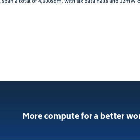
l span a total of
4
,
000
sqm, with six data halls and
12
mW of
More compute for a better wo