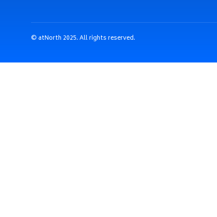
© atNorth 2025. All rights reserved.