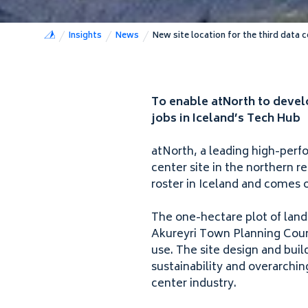
Insights
News
New site location for the third data c
To enable atNorth to develo
jobs in Iceland’s Tech Hub
atNorth, a leading high-perf
center site in the northern r
roster in Iceland and comes 
The one-hectare plot of land
Akureyri Town Planning Counc
use. The site design and bui
sustainability and overarchin
center industry.