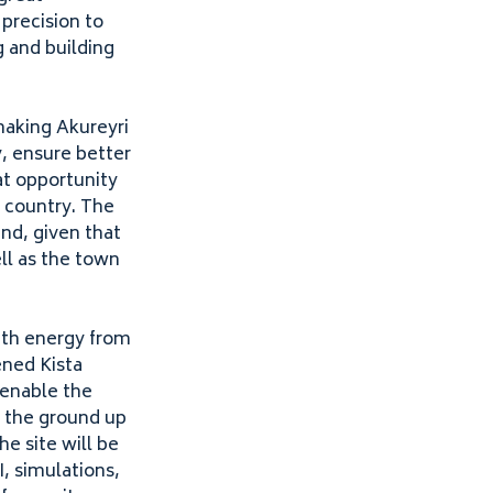
 precision to
 and building
making Akureyri
y, ensure better
at opportunity
e country. The
and, given that
ll as the town
ith
energy from
ened Kista
 enable the
m the ground up
e site will be
I
, simulations,