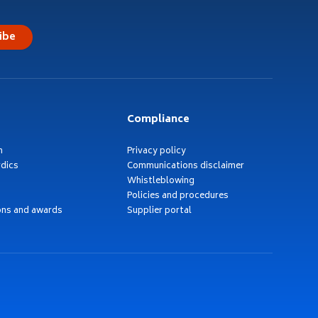
ibe
Compliance
h
Privacy policy
dics
Communications disclaimer
Whistleblowing
Policies and procedures
ons and awards
Supplier portal