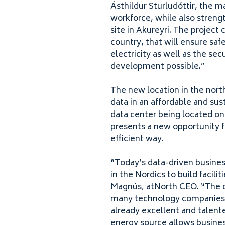
Ásthildur Sturludóttir, the ma
workforce, while also streng
site in Akureyri. The project
country, that will ensure safe
electricity as well as the sec
development possible.”
The new location in the north
data in an affordable and sust
data center being located onl
presents a new opportunity 
efficient way.
“
Today’s data-driven business
in the Nordics to build facili
Magnús, atNorth
CEO
.
“
The c
many technology companies in
already excellent and talent
energy source allows busines