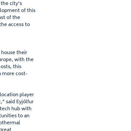
the city’s
opment of this
st of the
 the access to
 house their
Europe, with the
osts, this
a more cost-
location player
,” said Eyjólfur
h-tech hub with
unities to an
eothermal
great