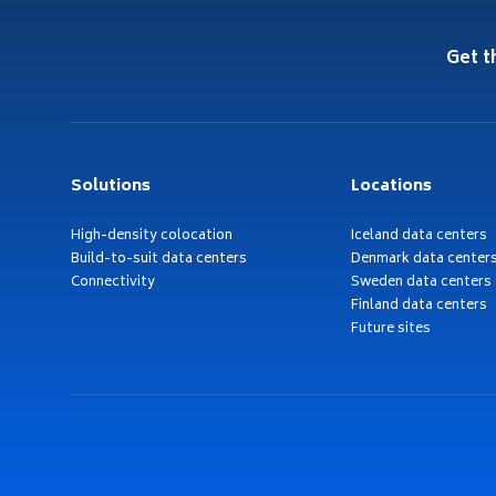
Get t
Solutions
Locations
High-density colocation
Iceland data centers
Build-to-suit data centers
Denmark data center
Connectivity
Sweden data centers
Finland data centers
Future sites