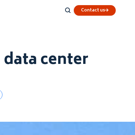
Contact us
d data center