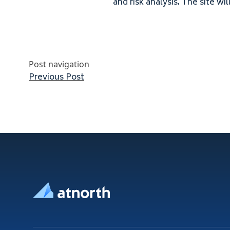
and risk analysis. The site wil
Post navigation
Previous post:
Previous Post
Footer