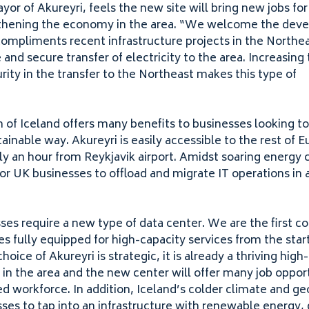
yor of Akureyri, feels the new site will bring new jobs for 
thening the economy in the area.
“
We welcome the devel
 compliments recent infrastructure projects in the Northea
 and secure transfer of electricity to the area. Increasing
urity in the transfer to the Northeast makes this type of
 of Iceland offers many benefits to businesses looking to
ainable way. Akureyri is easily accessible to the rest of 
y an hour from Reykjavik airport. Amidst soaring energy c
for
UK
businesses to offload and migrate
IT
operations in 
es require a new type of data center. We are the first co
ties fully equipped for high-capacity services from the start
hoice of Akureyri is strategic, it is already a thriving hig
 the area and the new center will offer many job opport
ed workforce. In addition, Iceland’s colder climate and g
ses to tap into an infrastructure with renewable energy, 