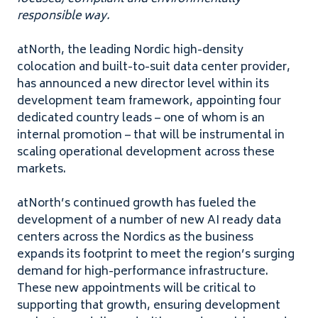
responsible way.
atNorth, the leading Nordic high-density
colocation and built-to-suit data center provider,
has announced a new director level within its
development team framework, appointing four
dedicated country leads – one of whom is an
internal promotion – that will be instrumental in
scaling operational development across these
markets.
atNorth’s continued growth has fueled the
development of a number of new AI ready data
centers across the Nordics as the business
expands its footprint to meet the region’s surging
demand for high-performance infrastructure.
These new appointments will be critical to
supporting that growth, ensuring development