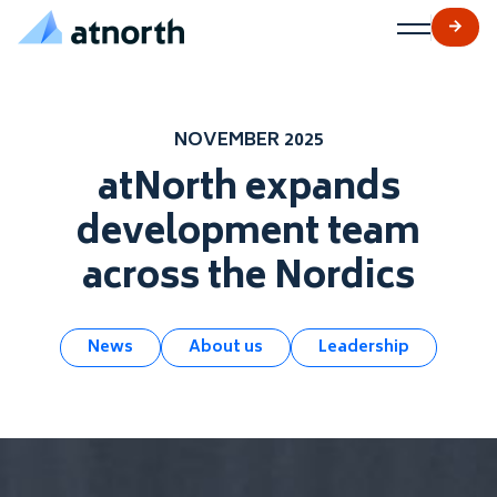
atNorth
Skip to content
NOVEMBER 2025
atNorth expands
development team
across the Nordics
News
About us
Leadership