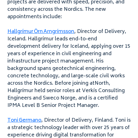
projects are delivered with speed, precision, and
consistency across the Nordics. The new
appointments include:
Hallgrímur Örn Arngrímsson
, Director of Delivery,
Iceland. Hallgrímur leads end-to-end
development delivery for Iceland, applying over 15
years of experience in civil engineering and
infrastructure project management. His
background spans geotechnical engineering,
concrete technology, and large-scale civil works
across the Nordics. Before joining atNorth,
Hallgrímur held senior roles at Verkís Consulting
Engineers and Sweco Norge, and is a certified
IPMA Level B Senior Project Manager.
Toni Germano
, Director of Delivery, Finland. Toni is
a strategic technology leader with over 25 years of
experience driving digital transformation for