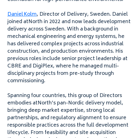
Daniel Kolm
, Director of Delivery, Sweden. Daniel
joined atNorth in 2022 and now leads development
delivery across Sweden. With a background in
mechanical engineering and energy systems, he
has delivered complex projects across industrial
construction, and production environments. His
previous roles include senior project leadership at
CBRE and DigiPlex, where he managed multi-
disciplinary projects from pre-study through
commissioning.
Spanning four countries, this group of Directors
embodies atNorth’s pan-Nordic delivery model,
bringing deep market expertise, strong local
partnerships, and regulatory alignment to ensure
responsible practices across the full development
lifecycle. From feasibility and site acquisition