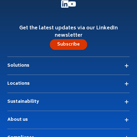
Get the latest updates via our LinkedIn
newsletter
Subscribe
Solutions
Locations
Sustainability
About us