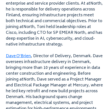
enterprise and service provider clients. At atNorth,
he is responsible for delivery operations across
Finland, ensuring infrastructure projects meet
both technical and commercial objectives. Prior to
joining atNorth, Toni held leadership roles at
Cisco, including CTO for SP EMEAR North, and has
deep expertise in AI, cybersecurity, and cloud-
native infrastructure strategy.
Dave O’Brien
, Director of Delivery, Denmark. Dave
oversees infrastructure delivery in Denmark,
bringing more than 10 years of experience in data
center construction and engineering. Before
joining atNorth, Dave served as a Project Manager
and Electrical Package Manager at Mercury, where
he led key retrofit and new build projects across
Denmark. His background spans change
management, electrical systems, and project
estimation for high-performance environments.