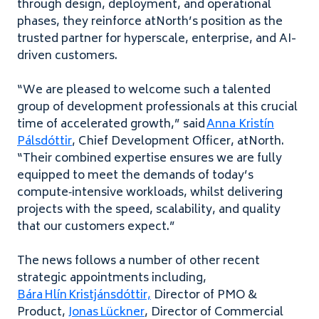
through design, deployment, and operational
phases, they reinforce atNorth’s position as the
trusted partner for hyperscale, enterprise, and AI-
driven customers.
“We are pleased to welcome such a talented
group of development professionals at this crucial
time of accelerated growth,” said
Anna Kristín
Pálsdóttir
, Chief Development Officer, atNorth.
“Their combined expertise ensures we are fully
equipped to meet the demands of today’s
compute‑intensive workloads, whilst delivering
projects with the speed, scalability, and quality
that our customers expect.”
The news follows a number of other recent
strategic appointments including,
Bára Hlín Kristjánsdóttir,
Director of PMO &
Product,
Jonas Lückner
, Director of Commercial