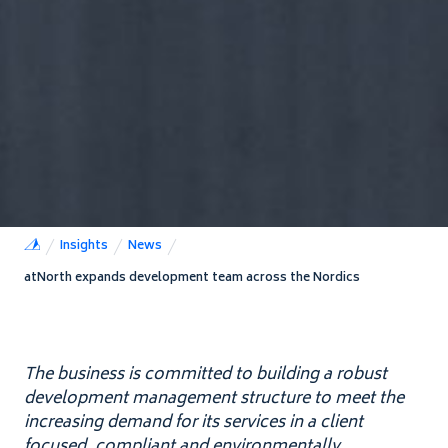
Insights
News
atNorth expands development team across the Nordics
The business is committed to building a robust
development management structure to meet the
increasing demand for its services in a client
focused, compliant and environmentally