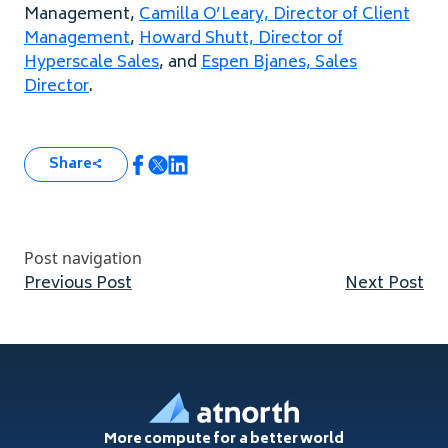
Management,
Camilla O’Leary, Director of Client
Management
,
Howard Shutt, Director of
Hyperscale Sales
, and
Espen Bjanes, Sales
Director
.
Share
Post navigation
Previous post:
Nex
Previous Post
Next Post
Footer
More compute for a better world