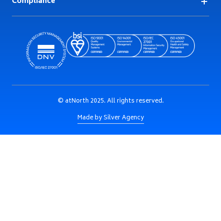
Compliance
© atNorth 2025. All rights reserved.
Made by Silver Agency