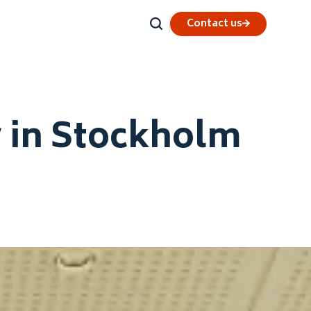
Contact us
y in Stockholm