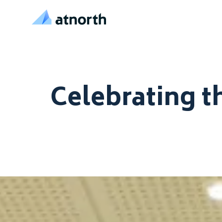
atNorth
Skip to content
Celebrating t