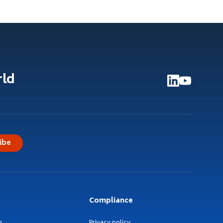
rld
ibe
Compliance