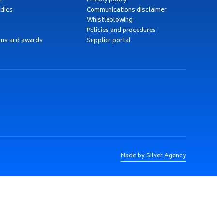
h
Privacy policy
dics
Communications disclaimer
Whistleblowing
Policies and procedures
ons and awards
Supplier portal
Made by Silver Agency