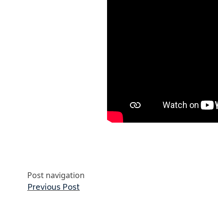
Post navigation
Previous post:
Previous Post