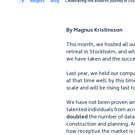
Insights
Blog
Celebrating the atNorth Journey in St
By Magnus Kristinsson
This month, we hosted all o
retreat in Stockholm, and wh
we have taken and the succe
Last year, we held our compa
at that time well: by this ti
scale and will be rising fast
We have not been proven wr
talented individuals from acr
doubled
the number of data c
construction and planning. A
how receptive the market is t