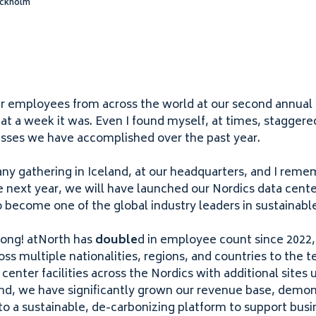
ockholm
ur employees from across the world at our second annua
at a week it was. Even I found myself, at times, staggere
sses we have accomplished over the past year.
ny gathering in Iceland, at our headquarters, and I reme
me next year, we will have launched our Nordics data cente
 to become one of the global industry leaders in sustainabl
ong! atNorth has
double
d in employee count since
2022
oss multiple nationalities, regions, and countries to the
enter facilities across the Nordics with additional sites 
nd, we have significantly grown our revenue base, demons
o a sustainable, de-carbonizing platform to support busin