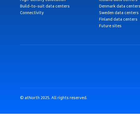
High-density colocation
Iceland data centers
Build-to-suit data centers
Denmark data center
Connectivity
Sweden data centers
Finland data centers
Future sites
© atNorth 2025. All rights reserved.