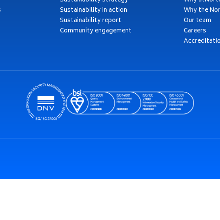
Sustainability strategy
Why atNort
s
Sustainability in action
Why the Nor
Sustainability report
Our team
Community engagement
Careers
Accreditati