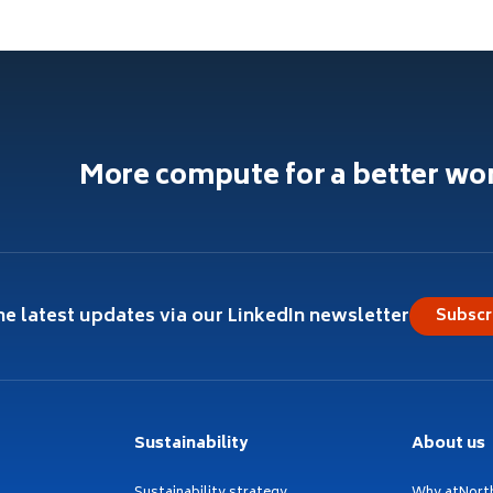
More compute for a better wo
he latest updates via our LinkedIn newsletter
Subscr
Sustainability
About us