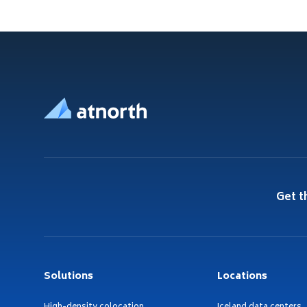
Footer
Get t
Solutions
Locations