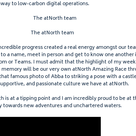
way to low-carbon digital operations.
The atNorth team
ncredible progress created a real energy amongst our te
 to a name, meet in person and get to know one another i
oom or Teams. I must admit that the highlight of my week
ng memory will be our very own atNorth Amazing Race thro
hat famous photo of Abba to striking a pose with a castle
 supportive, and passionate culture we have at atNorth.
h is at a tipping point and I am incredibly proud to be at 
y towards new adventures and unchartered waters.