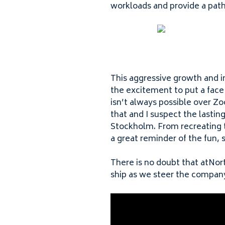
workloads and provide a path
This aggressive growth and i
the excitement to put a face
isn’t always possible over Z
that and I suspect the lasti
Stockholm. From recreating t
a great reminder of the fun,
There is no doubt that atNort
ship as we steer the compan