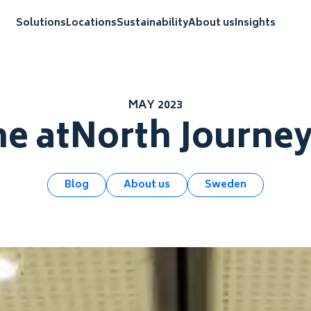
Solutions
Locations
Sustainability
About us
Insights
MAY 2023
he atNorth Journe
Blog
About us
Sweden