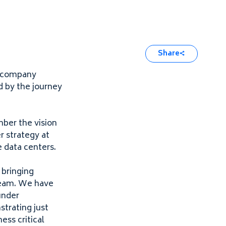
Share
l company
d by the journey
mber the vision
r strategy at
e data centers.
, bringing
 team. We have
under
trating just
ess critical