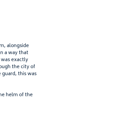
am, alongside
n a way that
 was exactly
ugh the city of
 guard, this was
the helm of the