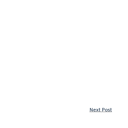
Next p
Next Post