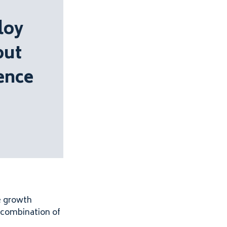
loy
out
ence
e growth
l combination of