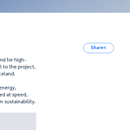
Share
nd for high-
 to the project,
celand.
energy,
red at speed,
 sustainability.