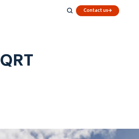
Contact us
r QRT