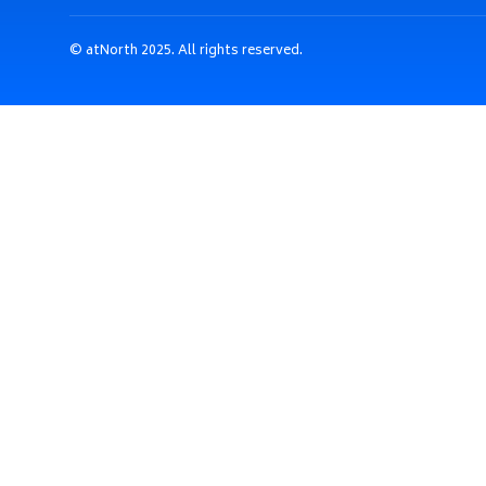
© atNorth 2025. All rights reserved.