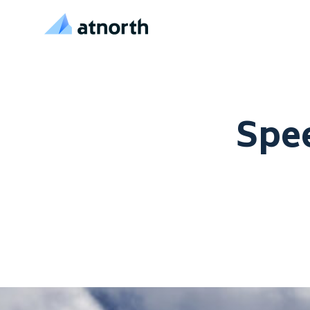
atNorth
Skip to content
Spee