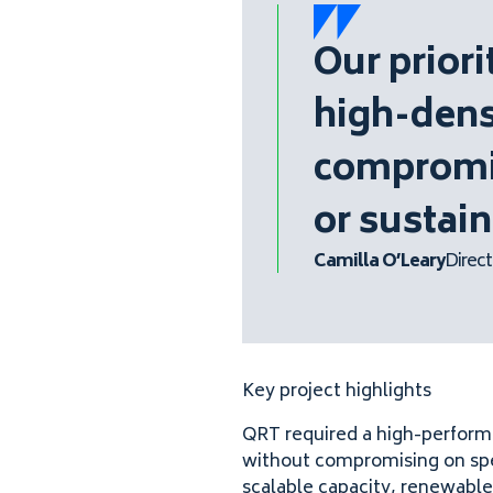
Our prior
high-dens
compromis
or sustain
Camilla O’Leary
Direct
Key project highlights
QRT required a high-performa
without compromising on speed
scalable capacity, renewable