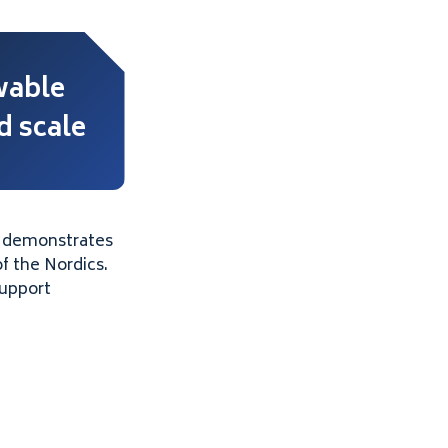
able
 scale
h demonstrates
f the Nordics.
support