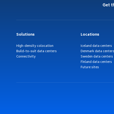
Get t
Solutions
Locations
High-density colocation
Iceland data centers
Build-to-suit data centers
Denmark data center
Connectivity
Sweden data centers
Finland data centers
Future sites