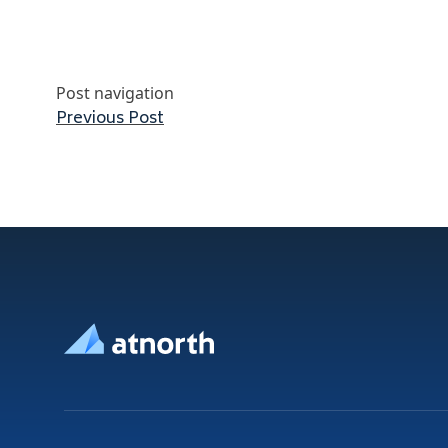
Post navigation
Previous post:
Previous Post
Footer