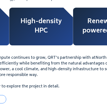
High-density
Renew
HPC
powered
pute continues to grow, QRT’s partnership with atNort
fficiently while benefiting from the natural advantages o
er, a cool climate, and high-density infrastructure to 
re responsible way.
to explore the project in detail.