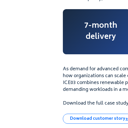
7-month
delivery
As demand for advanced com
how organizations can scale e
ICE03 combines renewable pow
demanding workloads in a mo
Download the full case study 
Download customer story