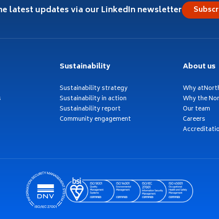
he latest updates via our LinkedIn newsletter
Subscr
Sustainability
About us
Sustainability strategy
Why atNort
s
Sustainability in action
Why the Nor
Sustainability report
Our team
Community engagement
Careers
Accreditati