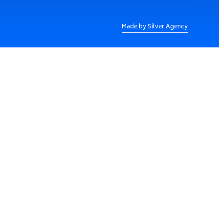
Made by Silver Agency