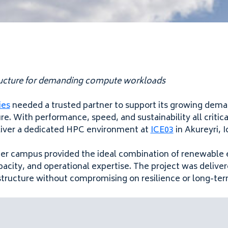
tructure for demanding compute workloads
ies
needed a trusted partner to support its growing dema
e. With performance, speed, and sustainability all critical
liver a dedicated HPC environment at
ICE03
in Akureyri, I
ter campus provided the ideal combination of renewable 
apacity, and operational expertise. The project was delive
structure without compromising on resilience or long-term