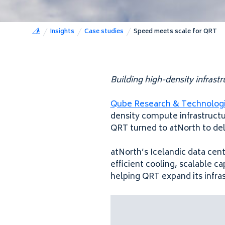
Insights
Case studies
Speed meets scale for QRT
Building high-density infras
Qube Research & Technolog
density compute infrastructur
QRT turned to atNorth to de
atNorth’s Icelandic data cen
efficient cooling, scalable c
helping QRT expand its infra