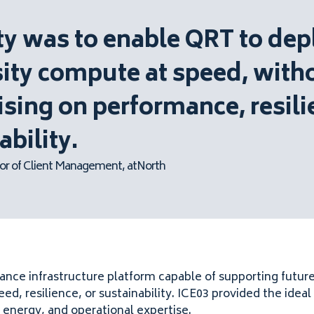
ity was to enable QRT to dep
ity compute at speed, with
ing on performance, resili
ability.
or of Client Management, atNorth
nce infrastructure platform capable of supporting futur
, resilience, or sustainability. ICE03 provided the idea
 energy, and operational expertise.