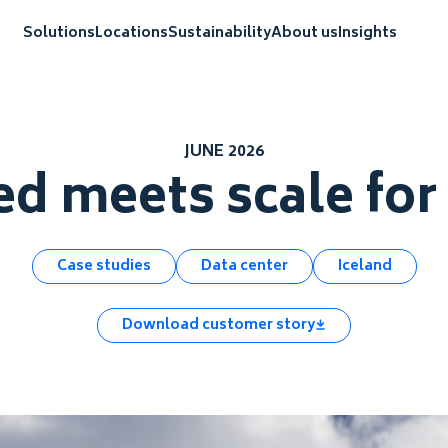
Solutions
Locations
Sustainability
About us
Insights
JUNE 2026
d meets scale fo
Case studies
Data center
Iceland
Download customer story