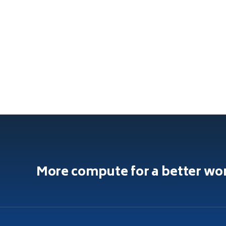
More compute for a better wo