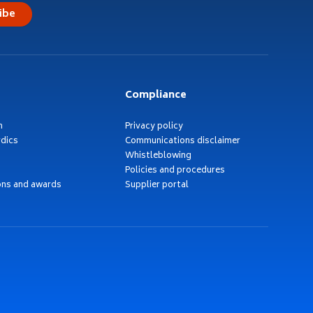
ibe
Compliance
h
Privacy policy
dics
Communications disclaimer
Whistleblowing
Policies and procedures
ons and awards
Supplier portal